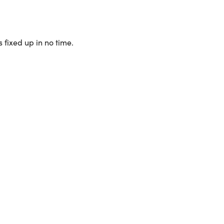
 fixed up in no time.