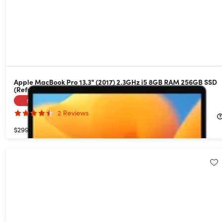
Apple MacBook Pro 13.3" (2017) 2.3GHz i5 8GB RAM 256GB SSD
(Refurbished)
53%
Off!
2
Reviews
$299.99
$649.99