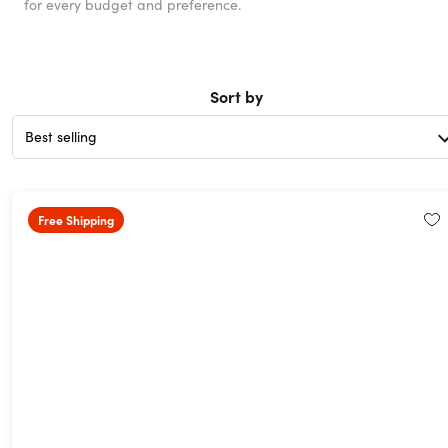
for every budget and preference.
Sort by
Free Shipping