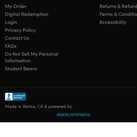
My Order
Returns & Refun
Digital Redemption
Terms & Conditi
Login
Accessibility
Privacy Policy
Contact Us
FAQs
Do Not Sell My Personal
Information
Student Beans
Made in Venice, CA & powered by