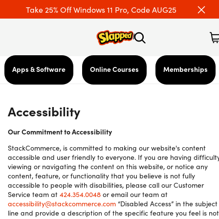
Take 25% Off Windows 11 Pro, Code AUG25
Apps & Software
Online Courses
Memberships
Accessibility
Our Commitment to Accessibility
StackCommerce, is committed to making our website's content
accessible and user friendly to everyone. If you are having difficult
viewing or navigating the content on this website, or notice any
content, feature, or functionality that you believe is not fully
accessible to people with disabilities, please call our Customer
Service team at
424.354.0048
or email our team at
accessibility@stackcommerce.com
“Disabled Access” in the subject
line and provide a description of the specific feature you feel is not