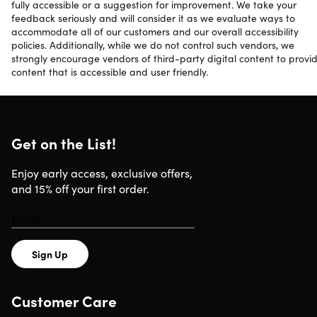
fully accessible or a suggestion for improvement. We take your
feedback seriously and will consider it as we evaluate ways to
accommodate all of our customers and our overall accessibility
policies. Additionally, while we do not control such vendors, we
strongly encourage vendors of third-party digital content to provi
content that is accessible and user friendly.
Get on the List!
Enjoy early access, exclusive offers,
and 15% off your first order.
Sign Up
Customer Care